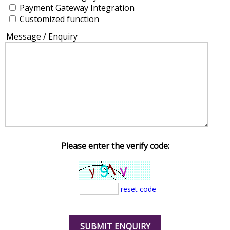
Payment Gateway Integration
Customized function
Message / Enquiry
Please enter the verify code:
reset code