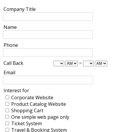
Company Title
Name
Phone
Call Back
~
Email
Interest for
Corporate Website
Product Catalog Website
Shopping Cart
One simple web page only
Ticket System
Travel & Booking System