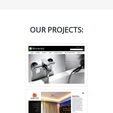
OUR PROJECTS: