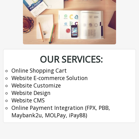
OUR SERVICES:
Online Shopping Cart
Website E-commerce Solution
Website Customize
Website Design
Website CMS
Online Payment Integration (FPX, PBB,
Maybank2u, MOLPay, iPay88)