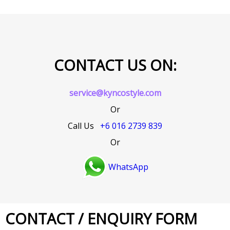
CONTACT US ON:
service@kyncostyle.com
Or
Call Us
+6 016 2739 839
Or
WhatsApp
CONTACT / ENQUIRY FORM